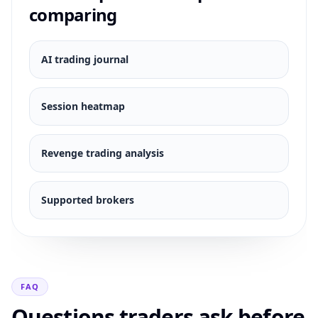
comparing
AI trading journal
Session heatmap
Revenge trading analysis
Supported brokers
FAQ
Questions traders ask before