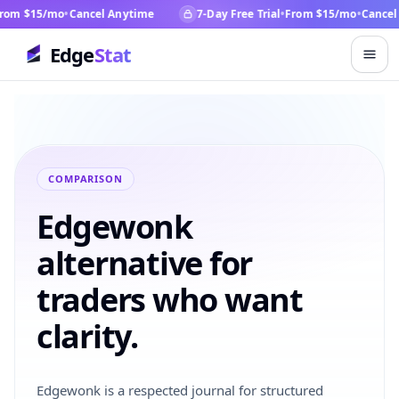
om $15/mo
•
Cancel Anytime
7-Day Free Trial
•
From $15/mo
•
Cancel 
Edge
Stat
COMPARISON
Edgewonk
alternative for
traders who want
clarity.
Edgewonk is a respected journal for structured