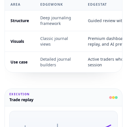
AREA
EDGEWONK
EDGESTAT
Deep journaling
Structure
Guided review with
framework
Classic journal
Premium dashboards
Visuals
views
replay, and AI previ
Detailed journal
Active traders who wa
Use case
builders
session
EXECUTION
Trade replay