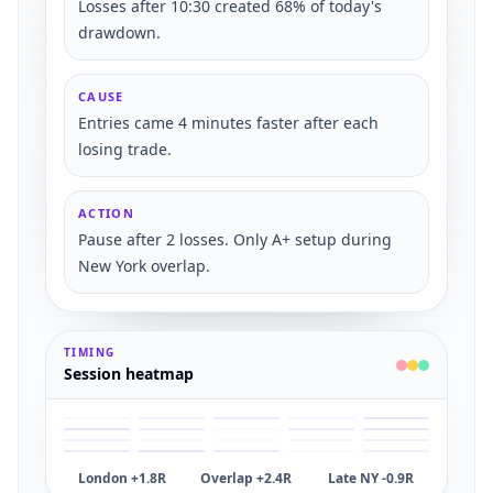
Losses after 10:30 created 68% of today's
drawdown.
CAUSE
Entries came 4 minutes faster after each
losing trade.
ACTION
Pause after 2 losses. Only A+ setup during
New York overlap.
TIMING
Session heatmap
London +1.8R
Overlap +2.4R
Late NY -0.9R