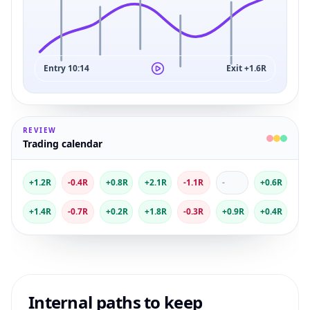
Entry 10:14
Exit +1.6R
REVIEW
Trading calendar
+1.2R
-0.4R
+0.8R
+2.1R
-1.1R
-
+0.6R
+1.4R
-0.7R
+0.2R
+1.8R
-0.3R
+0.9R
+0.4R
Internal paths to keep