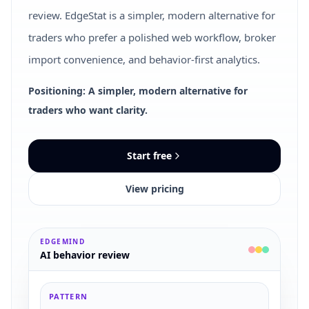
review. EdgeStat is a simpler, modern alternative for
traders who prefer a polished web workflow, broker
import convenience, and behavior-first analytics.
Positioning: A simpler, modern alternative for
traders who want clarity.
Start free
View pricing
EDGEMIND
AI behavior review
PATTERN