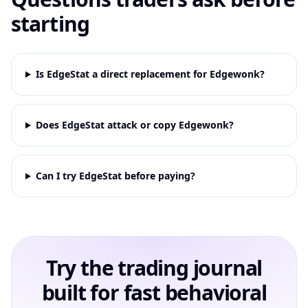
starting
Is EdgeStat a direct replacement for Edgewonk?
Does EdgeStat attack or copy Edgewonk?
Can I try EdgeStat before paying?
Try the trading journal
built for fast behavioral