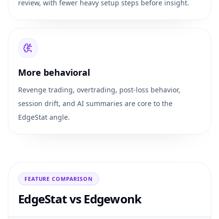
review, with fewer heavy setup steps before insight.
More behavioral
Revenge trading, overtrading, post-loss behavior,
session drift, and AI summaries are core to the
EdgeStat angle.
FEATURE COMPARISON
EdgeStat vs
Edgewonk