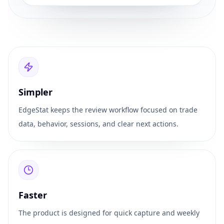
Simpler
EdgeStat keeps the review workflow focused on trade
data, behavior, sessions, and clear next actions.
Faster
The product is designed for quick capture and weekly