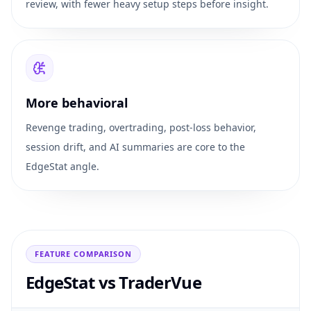
review, with fewer heavy setup steps before insight.
More behavioral
Revenge trading, overtrading, post-loss behavior,
session drift, and AI summaries are core to the
EdgeStat angle.
FEATURE COMPARISON
EdgeStat vs
TraderVue