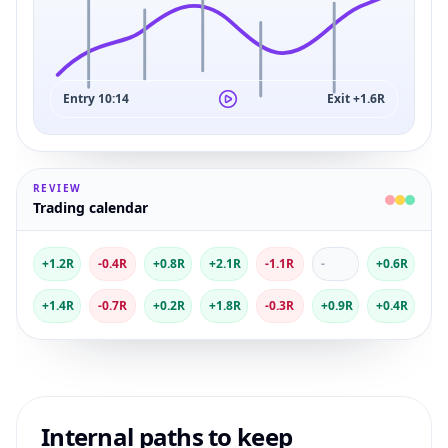
Entry 10:14
Exit +1.6R
REVIEW
Trading calendar
+1.2R
-0.4R
+0.8R
+2.1R
-1.1R
-
+0.6R
+1.4R
-0.7R
+0.2R
+1.8R
-0.3R
+0.9R
+0.4R
Internal paths to keep