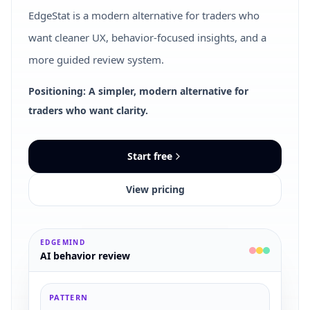
EdgeStat is a modern alternative for traders who
want cleaner UX, behavior-focused insights, and a
more guided review system.
Positioning: A simpler, modern alternative for
traders who want clarity.
Start free
View pricing
EDGEMIND
AI behavior review
PATTERN