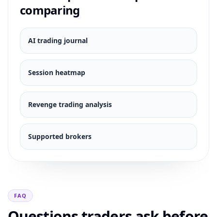
comparing
AI trading journal
Session heatmap
Revenge trading analysis
Supported brokers
FAQ
Questions traders ask before