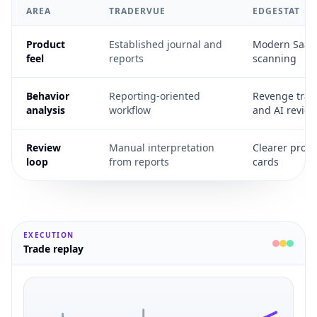
AREA
TRADERVUE
EDGESTAT
Product
Established journal and
Modern SaaS i
feel
reports
scanning
Behavior
Reporting-oriented
Revenge tradi
analysis
workflow
and AI review
Review
Manual interpretation
Clearer prom
loop
from reports
cards
EXECUTION
Trade replay