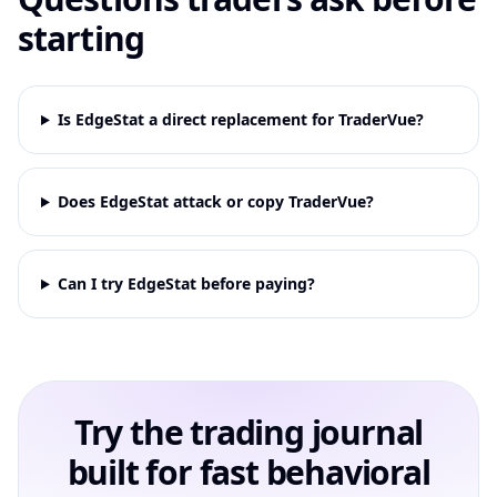
starting
Is EdgeStat a direct replacement for TraderVue?
Does EdgeStat attack or copy TraderVue?
Can I try EdgeStat before paying?
Try the trading journal
built for fast behavioral