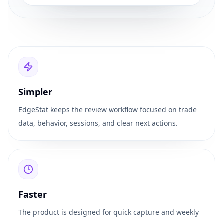
Simpler
EdgeStat keeps the review workflow focused on trade
data, behavior, sessions, and clear next actions.
Faster
The product is designed for quick capture and weekly