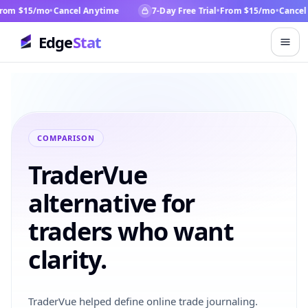
om $15/mo
•
Cancel Anytime
7-Day Free Trial
•
From $15/mo
•
Cancel 
Edge
Stat
COMPARISON
TraderVue
alternative for
traders who want
clarity.
TraderVue helped define online trade journaling.