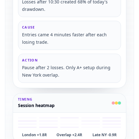
Losses after 10:30 created 68% of today's
drawdown.
CAUSE
Entries came 4 minutes faster after each
losing trade.
ACTION
Pause after 2 losses. Only A+ setup during
New York overlap.
TIMING
Session heatmap
London +1.8R
Overlap +2.4R
Late NY -0.9R