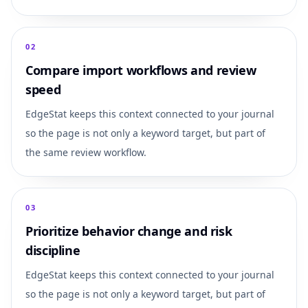
0
2
Compare import workflows and review
speed
EdgeStat keeps this context connected to your journal
so the page is not only a keyword target, but part of
the same review workflow.
0
3
Prioritize behavior change and risk
discipline
EdgeStat keeps this context connected to your journal
so the page is not only a keyword target, but part of