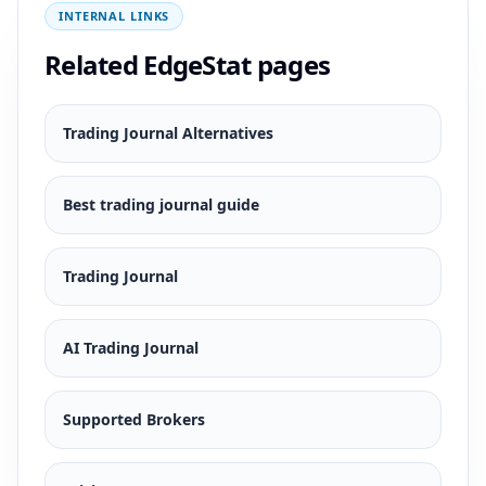
INTERNAL LINKS
Related EdgeStat pages
Trading Journal Alternatives
Best trading journal guide
Trading Journal
AI Trading Journal
Supported Brokers