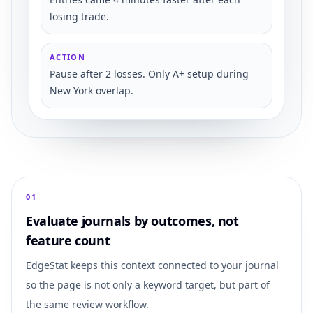
losing trade.
ACTION
Pause after 2 losses. Only A+ setup during
New York overlap.
0
1
Evaluate journals by outcomes, not
feature count
EdgeStat keeps this context connected to your journal
so the page is not only a keyword target, but part of
the same review workflow.