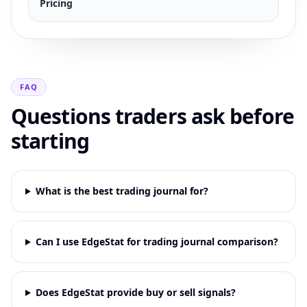
Pricing
FAQ
Questions traders ask before
starting
What is the best trading journal for?
Can I use EdgeStat for trading journal comparison?
Does EdgeStat provide buy or sell signals?