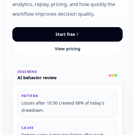
analytics, replay, pricing, and how quickly the
workflow improves decision quality.
Start free
View pricing
EDGEMIND
AI behavior review
PATTERN
Losses after 10:30 created 68% of today's
drawdown.
CAUSE
Entries came 4 minutes faster after each