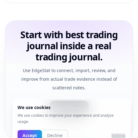
Start with best trading
journal inside a real
trading journal.
Use EdgeStat to connect, import, review, and
improve from actual trade evidence instead of
scattered notes.
We use cookies
Start free
We use cookies to improve your experience and analyze
usage.
View pricing
Accept
Decline
Settings