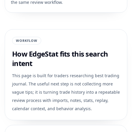
the same review workflow.
WORKFLOW
How EdgeStat fits this search
intent
This page is built for traders researching
best trading
journal
. The useful next step is not collecting more
vague tips; it is turning trade history into a repeatable
review process with imports, notes, stats, replay,
calendar context, and behavior analysis.