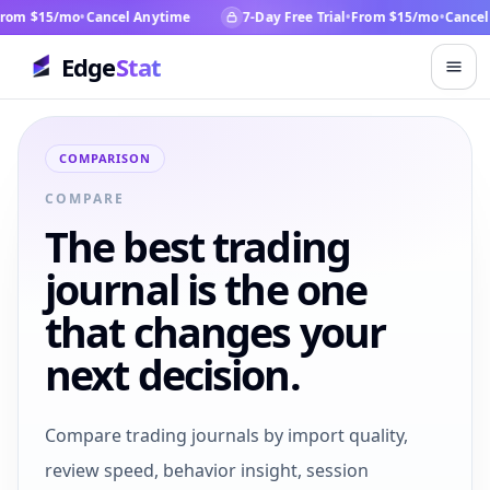
om $15/mo
•
Cancel Anytime
7-Day Free Trial
•
From $15/mo
•
Cancel 
Edge
Stat
COMPARISON
COMPARE
The best trading
journal is the one
that changes your
next decision.
Compare trading journals by import quality,
review speed, behavior insight, session