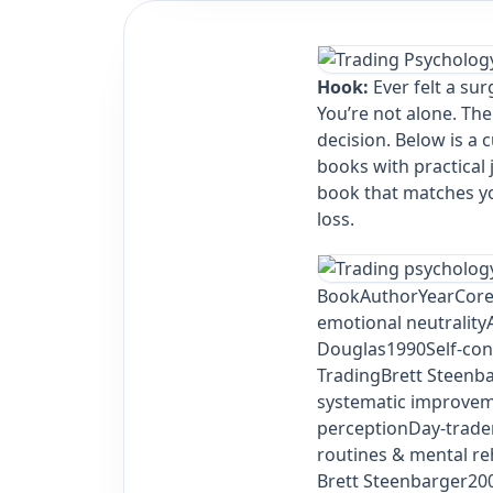
Hook:
Ever felt a sur
You’re not alone. The
decision. Below is a 
books with practical
book that matches you
loss.
Book
Author
Year
Core
emotional neutrality
Douglas1990Self‑cont
TradingBrett Steenb
systematic improvem
perceptionDay‑trade
routines & mental re
Brett Steenbarger200