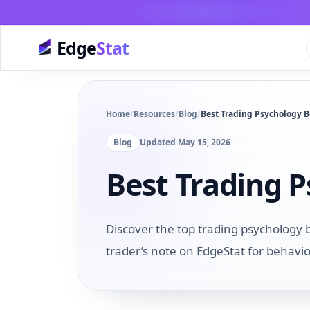
Edge
Stat
Home
/
Resources
/
Blog
/
Best Trading Psychology B
Blog
Updated
May 15, 2026
Best Trading 
Discover the top trading psychology 
trader’s note on EdgeStat for behavi