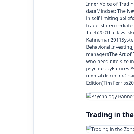
Inner Voice of Tradi
dataMindset: The Ne
in self‑limiting bel
tradersIntermediate
Taleb2001Luck vs. sk
Kahneman2011System 1
Behavioral Investin
managersThe Art of T
who need bite‑size 
psychologyFutures & 
mental disciplineCha
Edition)Tim Ferriss2
Trading in th