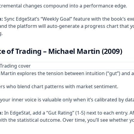
ncremental changes compound into a performance edge.
n:
Sync EdgeStat’s “Weekly Goal” feature with the book’s ex
and the platform will auto‑generate a progress chart that 
g.
e of Trading – Michael Martin (2009)
Martin explores the tension between intuition (“gut”) and an
rs who blend chart patterns with market sentiment.
your inner voice is valuable only when it’s calibrated by dat
n:
In EdgeStat, add a “Gut Rating” (1‑5) next to each entry. Af
th the statistical outcome. Over time, you’ll see whether you