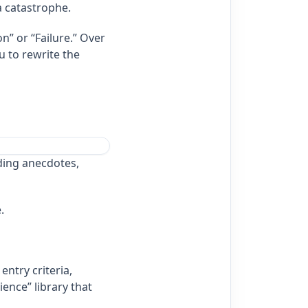
a catastrophe.
n” or “Failure.” Over
u to rewrite the
ding anecdotes,
.
ntry criteria,
ience” library that