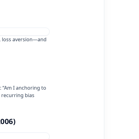
, loss aversion—and
: “Am I anchoring to
g recurring bias
2006)