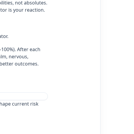
lities, not absolutes.
or is your reaction.
ator.
0‑100%). After each
alm, nervous,
h better outcomes.
hape current risk