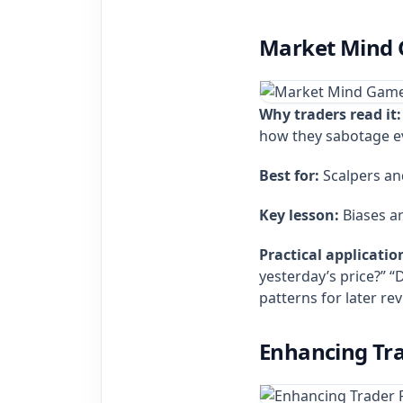
Market Mind G
Why traders read it:
how they sabotage ev
Best for:
Scalpers an
Key lesson:
Biases ar
Practical applicatio
yesterday’s price?” “D
patterns for later rev
Enhancing Tra