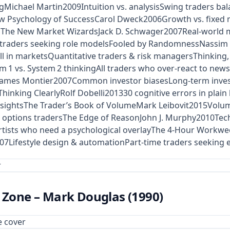
ngMichael Martin2009Intuition vs. analysisSwing traders ba
w Psychology of SuccessCarol Dweck2006Growth vs. fixed
iefsThe New Market WizardsJack D. Schwager2007Real‑world m
 traders seeking role modelsFooled by RandomnessNassim 
ill in marketsQuantitative traders & risk managersThinking
 vs. System 2 thinkingAll traders who over‑react to newsT
gJames Montier2007Common investor biasesLong‑term invest
hinking ClearlyRolf Dobelli201330 cognitive errors in plai
insightsThe Trader’s Book of VolumeMark Leibovit2015Vol
options tradersThe Edge of ReasonJohn J. Murphy2010Techn
rtists who need a psychological overlayThe 4‑Hour Workwe
007Lifestyle design & automationPart‑time traders seeking e
e Zone – Mark Douglas (1990)