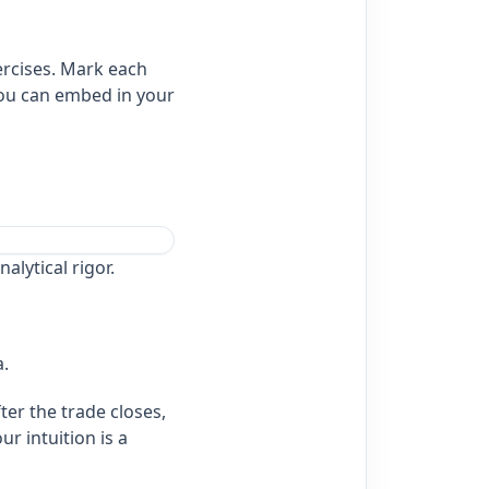
ercises. Mark each
you can embed in your
alytical rigor.
a.
ter the trade closes,
r intuition is a