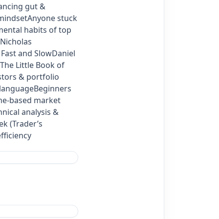
lancing gut &
 mindsetAnyone stuck
ental habits of top
Nicholas
, Fast and SlowDaniel
he Little Book of
ors & portfolio
n languageBeginners
ume‑based market
ical analysis &
ek (Trader’s
fficiency