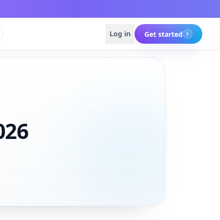
Log in
Get started
Get started
Get started
026