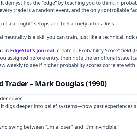
It demystifies the “edge” by teaching you to think in probabi
very trade is a random event, and the only controllable fact
chase “right” setups and feel anxiety after a loss.
neutrality is a skill you can train, just like a technical indic
n:
In
EdgeStat’s journal
, create a “Probability Score” field (
you assigned before entry, then note the emotional state (c
ew weekly to see if higher probability scores correlate wit
ed Trader – Mark Douglas (1990)
It digs deeper into belief systems—how past experiences s
o swing between “I’m a loser” and “I’m invincible.”