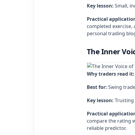
Key lesson:
Small, i
Practical applicatio
completed exercise, 
personal trading blo
The Inner Voic
Why traders read it:
Best for:
Swing trade
Key lesson:
Trusting 
Practical applicatio
compare the rating wi
reliable predictor.