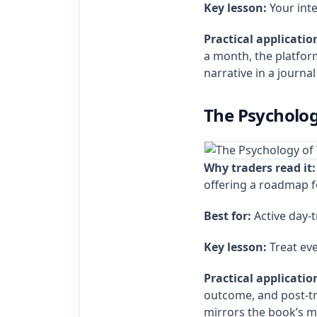
Key lesson:
Your inte
Practical applicatio
a month, the platform
narrative in a journal
The Psycholog
Why traders read it:
offering a roadmap f
Best for:
Active day‑
Key lesson:
Treat eve
Practical applicatio
outcome, and post‑tra
mirrors the book’s 