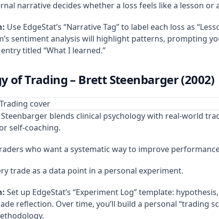
rnal narrative decides whether a loss feels like a lesson or 
n:
Use EdgeStat’s “Narrative Tag” to label each loss as “Lesso
’s sentiment analysis will highlight patterns, prompting yo
 entry titled “What I learned.”
y of Trading – Brett Steenbarger (2002)
Steenbarger blends clinical psychology with real‑world tra
or self‑coaching.
traders who want a systematic way to improve performance
ry trade as a data point in a personal experiment.
n:
Set up EdgeStat’s “Experiment Log” template: hypothesis, e
de reflection. Over time, you’ll build a personal “trading sc
methodology.