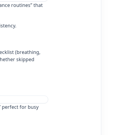
ance routines” that
istency.
cklist (breathing,
whether skipped
 perfect for busy