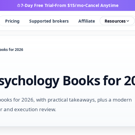
7-Day Free Trial
•
From $15/mo
•
Cancel Anytime
Pricing
Supported brokers
Affiliate
Resources
ooks for 2026
Psychology Books for 2
books for 2026, with practical takeaways, plus a modern
or and execution review.