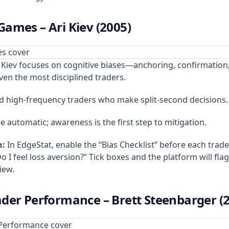
ames – Ari Kiev (2005)
Kiev focuses on cognitive biases—anchoring, confirmation
en the most disciplined traders.
d high‑frequency traders who make split‑second decisions.
e automatic; awareness is the first step to mitigation.
n:
In EdgeStat, enable the “Bias Checklist” before each trade
o I feel loss aversion?” Tick boxes and the platform will fla
iew.
der Performance – Brett Steenbarger (