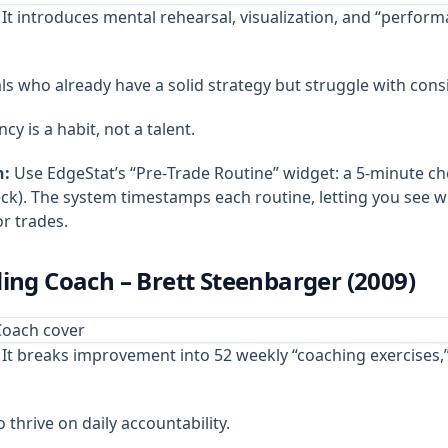
It introduces mental rehearsal, visualization, and “perform
s who already have a solid strategy but struggle with cons
cy is a habit, not a talent.
n:
Use EdgeStat’s “Pre‑Trade Routine” widget: a 5‑minute che
heck). The system timestamps each routine, letting you see 
r trades.
ding Coach – Brett Steenbarger (2009)
It breaks improvement into 52 weekly “coaching exercises,”
thrive on daily accountability.