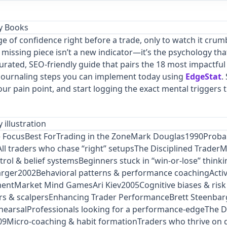
ge of confidence right before a trade, only to watch it crum
 missing piece isn’t a new indicator—it’s the psychology tha
curated, SEO‑friendly guide that pairs the 18 most impactfu
 journaling steps you can implement today using
EdgeStat
.
r pain point, and start logging the exact mental triggers th
 Focus
Best For
Trading in the ZoneMark Douglas1990Probab
All traders who chase “right” setupsThe Disciplined Trader
rol & belief systemsBeginners stuck in “win‑or‑lose” think
arger2002Behavioral patterns & performance coachingActiv
entMarket Mind GamesAri Kiev2005Cognitive biases & risk
rs & scalpersEnhancing Trader PerformanceBrett Steenbarg
hearsalProfessionals looking for a performance‑edgeThe D
9Micro‑coaching & habit formationTraders who thrive on d