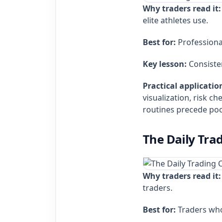
Why traders read it:
elite athletes use.
Best for:
Professional
Key lesson:
Consisten
Practical applicatio
visualization, risk c
routines precede poo
The Daily Tra
Why traders read it:
traders.
Best for:
Traders who 