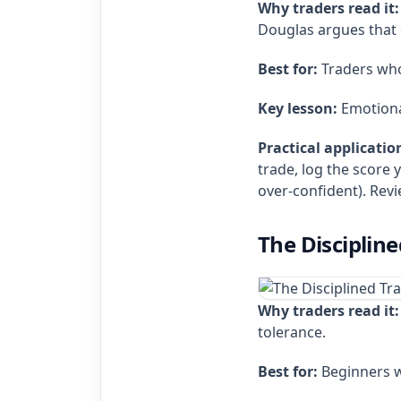
Why traders read it:
Douglas argues that e
Best for:
Traders who 
Key lesson:
Emotional 
Practical applicatio
trade, log the score 
over‑confident). Revi
The Disciplin
Why traders read it:
tolerance.
Best for:
Beginners wh