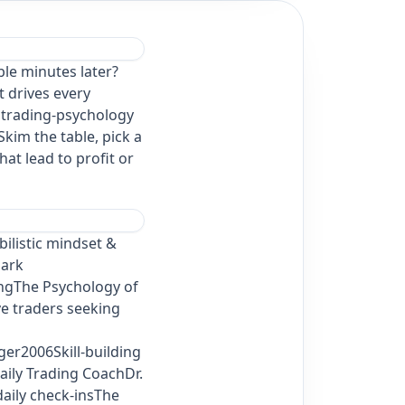
ble minutes later?
t drives every
l trading‑psychology
 Skim the table, pick a
at lead to profit or
ilistic mindset &
Mark
ingThe Psychology of
e traders seeking
er2006Skill‑building
aily Trading CoachDr.
aily check‑insThe