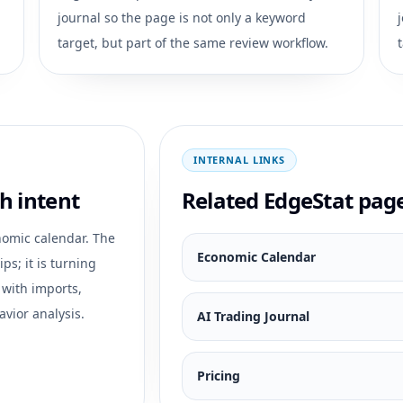
journal so the page is not only a keyword
target, but part of the same review workflow.
INTERNAL LINKS
h intent
Related EdgeStat pag
omic calendar
. The
Economic Calendar
ps; it is turning
 with imports,
avior analysis.
AI Trading Journal
Pricing