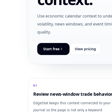
Use economic calendar context to und
volatility, news windows, and event tim
quality.
Start free
View pricing
0
1
Review news-window trade behavio
EdgeStat keeps this context connected to your
journal so the page is not only a keyword