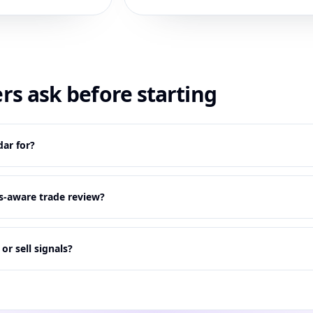
rs ask before starting
ar for?
s-aware trade review?
r sell signals?