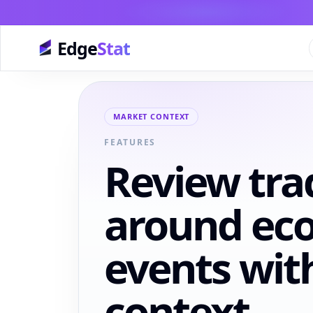
Edge
Stat
MARKET CONTEXT
FEATURES
Review tra
around ec
events wit
context.