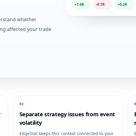
+1.4R
-0.7R
+0.2R
erstand whether
ing affected your trade
0
2
r
Separate strategy issues from event
volatility
EdgeStat keeps this context connected to your