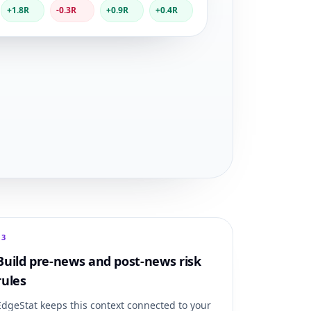
+1.8R
-0.3R
+0.9R
+0.4R
0
3
Build pre-news and post-news risk
rules
EdgeStat keeps this context connected to your