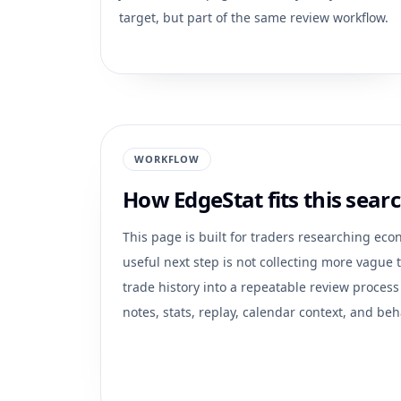
target, but part of the same review workflow.
WORKFLOW
How EdgeStat fits this searc
This page is built for traders researching
econ
useful next step is not collecting more vague ti
trade history into a repeatable review process
notes, stats, replay, calendar context, and beh