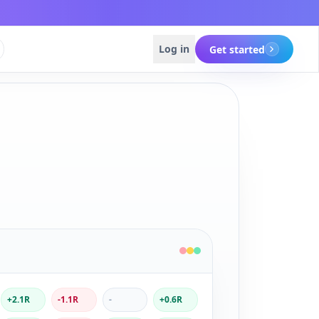
Log in
Get started
Get started
Get started
+2.1R
-1.1R
-
+0.6R