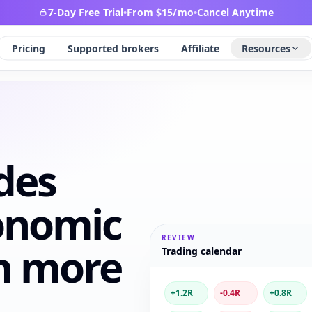
7-Day Free Trial
•
From $15/mo
•
Cancel Anytime
Pricing
Supported brokers
Affiliate
Resources
des
onomic
REVIEW
h more
Trading calendar
+1.2R
-0.4R
+0.8R