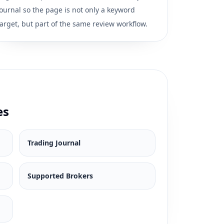
journal so the page is not only a keyword
target, but part of the same review workflow.
es
Trading Journal
Supported Brokers