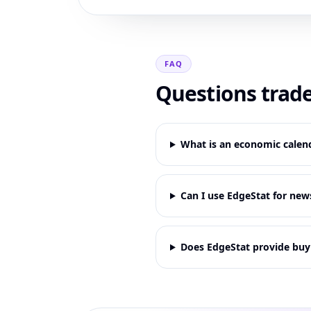
FAQ
Questions trade
What is an economic calend
Can I use EdgeStat for new
Does EdgeStat provide buy o