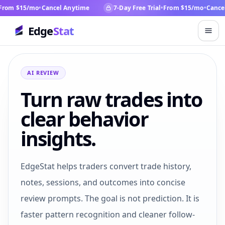
rom $15/mo
•
Cancel Anytime
7-Day Free Trial
•
From $15/mo
•
Cancel
Edge
Stat
AI REVIEW
Turn raw trades into
clear behavior
insights.
EdgeStat helps traders convert trade history,
notes, sessions, and outcomes into concise
review prompts. The goal is not prediction. It is
faster pattern recognition and cleaner follow-