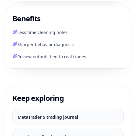
Benefits
Less time cleaning notes
Sharper behavior diagnosis
Review outputs tied to real trades
Keep exploring
MetaTrader 5
trading journal