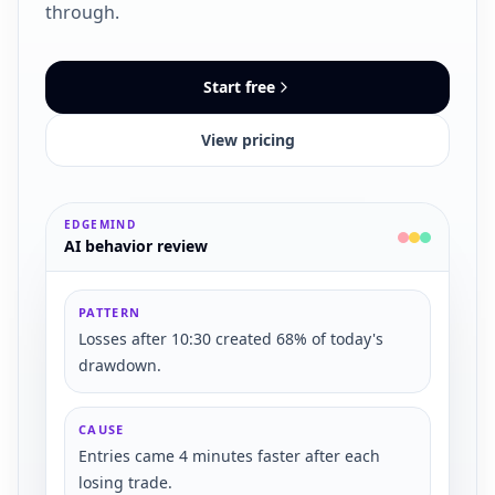
through.
Start free
View pricing
EDGEMIND
AI behavior review
PATTERN
Losses after 10:30 created 68% of today's
drawdown.
CAUSE
Entries came 4 minutes faster after each
losing trade.