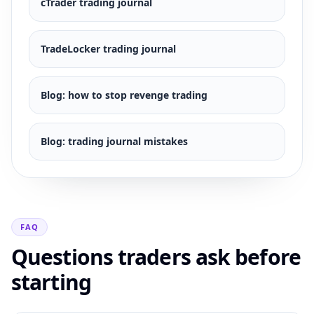
cTrader
trading journal
TradeLocker
trading journal
Blog:
how to stop revenge trading
Blog:
trading journal mistakes
FAQ
Questions traders ask before
starting