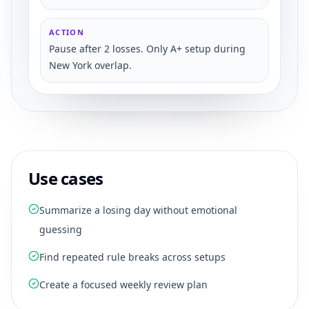
ACTION
Pause after 2 losses. Only A+ setup during
New York overlap.
Use cases
Summarize a losing day without emotional
guessing
Find repeated rule breaks across setups
Create a focused weekly review plan