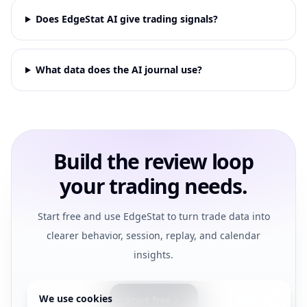
Does EdgeStat AI give trading signals?
What data does the AI journal use?
Build the review loop
your trading needs.
Start free and use EdgeStat to turn trade data into
clearer behavior, session, replay, and calendar
insights.
We use cookies
Start free