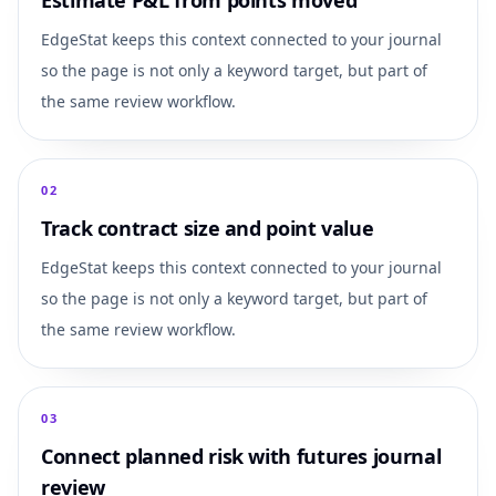
Estimate P&L from points moved
EdgeStat keeps this context connected to your journal
so the page is not only a keyword target, but part of
the same review workflow.
0
2
Track contract size and point value
EdgeStat keeps this context connected to your journal
so the page is not only a keyword target, but part of
the same review workflow.
0
3
Connect planned risk with futures journal
review