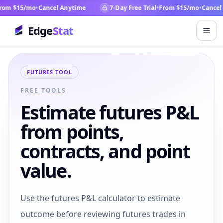
om $15/mo
•
Cancel Anytime
7-Day Free Trial
•
From $15/mo
•
Cancel 
Edge
Stat
FUTURES TOOL
FREE TOOLS
Estimate futures P&L
from points,
contracts, and point
value.
Use the futures P&L calculator to estimate
outcome before reviewing futures trades in