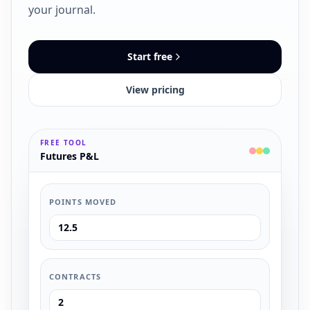
your journal.
Start free
View pricing
FREE TOOL
Futures P&L
POINTS MOVED
CONTRACTS