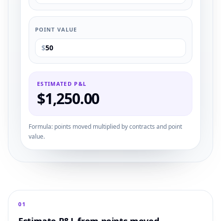
POINT VALUE
$
ESTIMATED P&L
$
1,250.00
Formula: points moved multiplied by contracts and point
value.
0
1