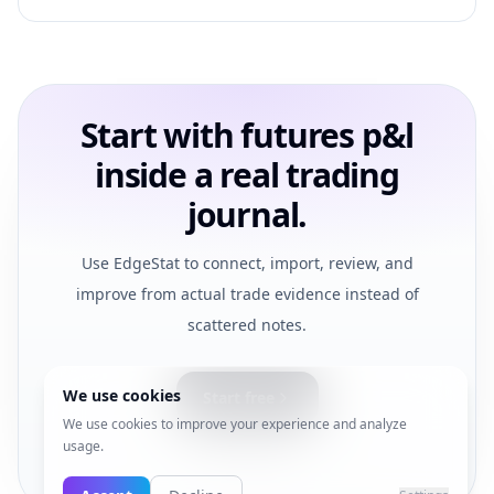
Start with futures p&l
inside a real trading
journal.
Use EdgeStat to connect, import, review, and
improve from actual trade evidence instead of
scattered notes.
We use cookies
Start free
We use cookies to improve your experience and analyze
usage.
View pricing