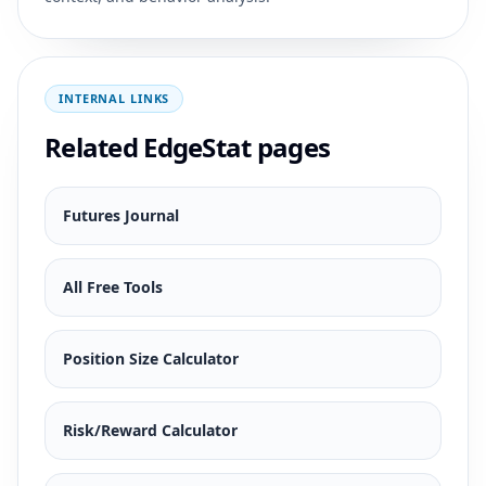
INTERNAL LINKS
Related EdgeStat pages
Futures Journal
All Free Tools
Position Size Calculator
Risk/Reward Calculator