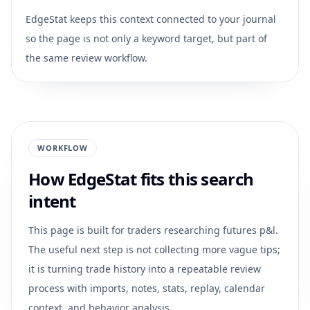
EdgeStat keeps this context connected to your journal
so the page is not only a keyword target, but part of
the same review workflow.
WORKFLOW
How EdgeStat fits this search
intent
This page is built for traders researching
futures p&l
.
The useful next step is not collecting more vague tips;
it is turning trade history into a repeatable review
process with imports, notes, stats, replay, calendar
context, and behavior analysis.