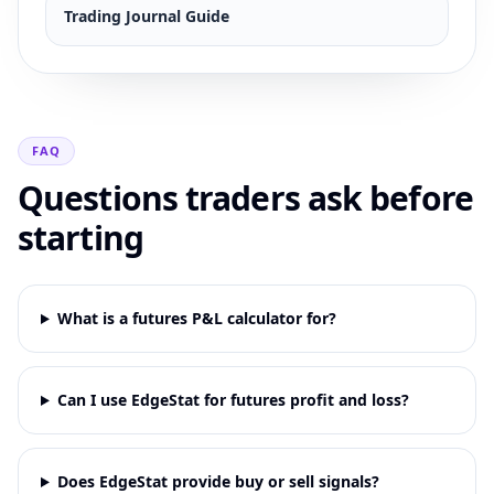
Trading Journal Guide
FAQ
Questions traders ask before
starting
What is a futures P&L calculator for?
Can I use EdgeStat for futures profit and loss?
Does EdgeStat provide buy or sell signals?