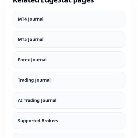
MT4 Journal
MT5 Journal
Forex Journal
Trading Journal
AI Trading Journal
Supported Brokers