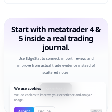
Start with metatrader 4 &
5 inside a real trading
journal.
Use EdgeStat to connect, import, review, and
improve from actual trade evidence instead of
scattered notes.
We use cookies
Start free
We use cookies to improve your experience and analyze
usage.
View pricing
Accept
Decline
Settings