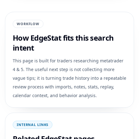
WORKFLOW
How EdgeStat fits this search
intent
This page is built for traders researching
metatrader
4 & 5
. The useful next step is not collecting more
vague tips; it is turning trade history into a repeatable
review process with imports, notes, stats, replay,
calendar context, and behavior analysis.
INTERNAL LINKS
Related EdgeStat pages