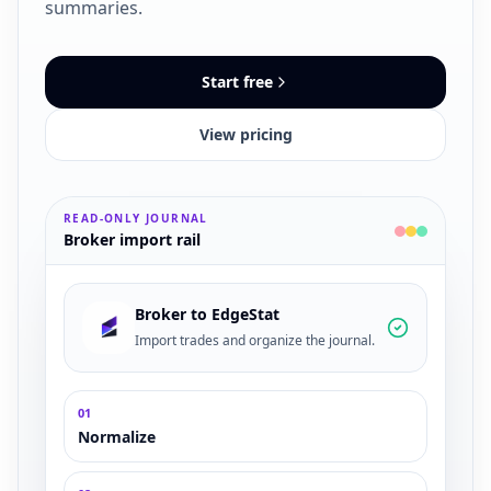
summaries.
Start free
View pricing
READ-ONLY JOURNAL
Broker import rail
Broker
to EdgeStat
Import trades and organize the journal.
0
1
Normalize