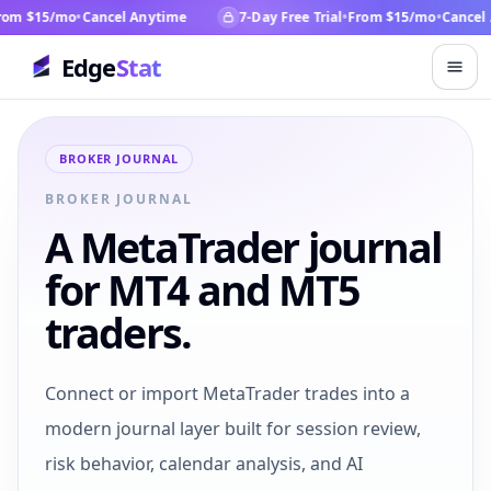
om $15/mo
•
Cancel Anytime
7-Day Free Trial
•
From $15/mo
•
Cancel 
Edge
Stat
BROKER JOURNAL
BROKER JOURNAL
A MetaTrader journal
for MT4 and MT5
traders.
Connect or import MetaTrader trades into a
modern journal layer built for session review,
risk behavior, calendar analysis, and AI