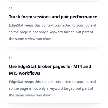
0
2
Track forex sessions and pair performance
EdgeStat keeps this context connected to your journal
so the page is not only a keyword target, but part of
the same review workflow.
0
3
Use EdgeStat broker pages for MT4 and
MT5 workflows
EdgeStat keeps this context connected to your journal
so the page is not only a keyword target, but part of
the same review workflow.