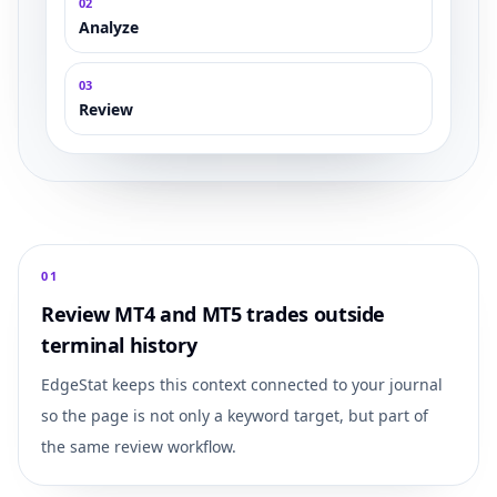
0
2
Analyze
0
3
Review
0
1
Review MT4 and MT5 trades outside
terminal history
EdgeStat keeps this context connected to your journal
so the page is not only a keyword target, but part of
the same review workflow.