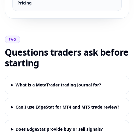
Pricing
FAQ
Questions traders ask before
starting
What is a MetaTrader trading journal for?
Can I use EdgeStat for MT4 and MT5 trade review?
Does EdgeStat provide buy or sell signals?