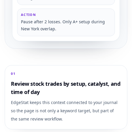
ACTION
Pause after 2 losses. Only A+ setup during
New York overlap.
0
1
Review stock trades by setup, catalyst, and
time of day
EdgeStat keeps this context connected to your journal
so the page is not only a keyword target, but part of
the same review workflow.