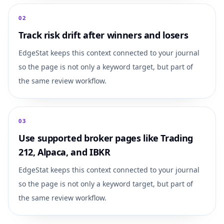
0
2
Track risk drift after winners and losers
EdgeStat keeps this context connected to your journal
so the page is not only a keyword target, but part of
the same review workflow.
0
3
Use supported broker pages like Trading
212, Alpaca, and IBKR
EdgeStat keeps this context connected to your journal
so the page is not only a keyword target, but part of
the same review workflow.