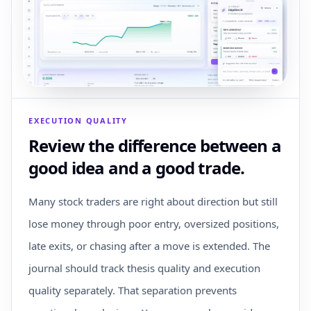
EXECUTION QUALITY
Review the difference between a
good idea and a good trade.
Many stock traders are right about direction but still
lose money through poor entry, oversized positions,
late exits, or chasing after a move is extended. The
journal should track thesis quality and execution
quality separately. That separation prevents