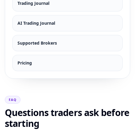
Trading Journal
AI Trading Journal
Supported Brokers
Pricing
FAQ
Questions traders ask before
starting