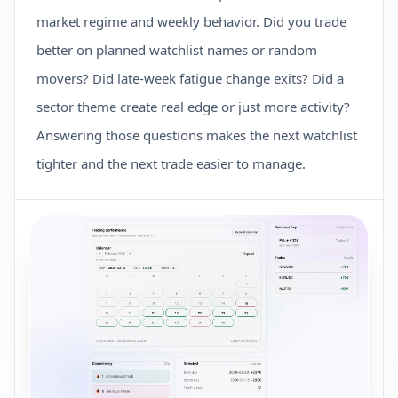
market regime and weekly behavior. Did you trade
better on planned watchlist names or random
movers? Did late-week fatigue change exits? Did a
sector theme create real edge or just more activity?
Answering those questions makes the next watchlist
tighter and the next trade easier to manage.