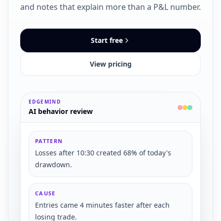
and notes that explain more than a P&L number.
Start free
View pricing
EDGEMIND
AI behavior review
PATTERN
Losses after 10:30 created 68% of today's
drawdown.
CAUSE
Entries came 4 minutes faster after each
losing trade.