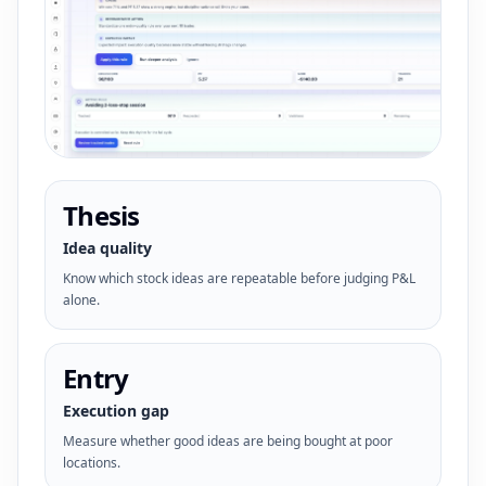
Thesis
Idea quality
Know which stock ideas are repeatable before judging P&L
alone.
Entry
Execution gap
Measure whether good ideas are being bought at poor
locations.