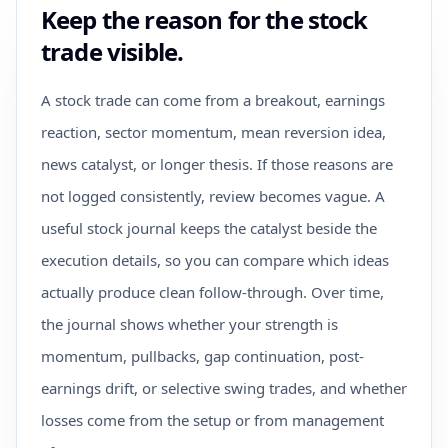
Keep the reason for the stock
trade visible.
A stock trade can come from a breakout, earnings
reaction, sector momentum, mean reversion idea,
news catalyst, or longer thesis. If those reasons are
not logged consistently, review becomes vague. A
useful stock journal keeps the catalyst beside the
execution details, so you can compare which ideas
actually produce clean follow-through. Over time,
the journal shows whether your strength is
momentum, pullbacks, gap continuation, post-
earnings drift, or selective swing trades, and whether
losses come from the setup or from management