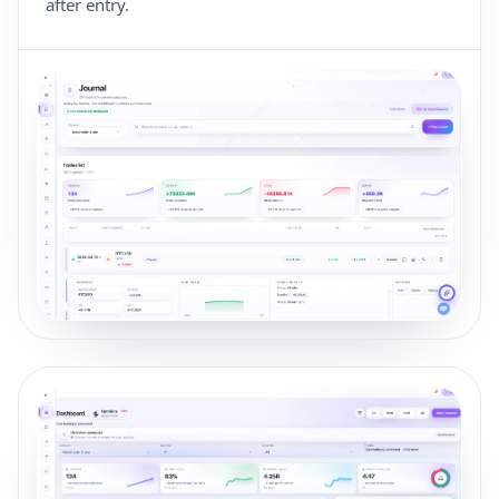
after entry.