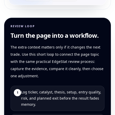
REVIEW LOOP
Turn the page into a workflow.
The extra context matters only if it changes the next
trade. Use this short loop to connect the page topic
with the same practical EdgeStat review process:
capture the evidence, compare it cleanly, then choose
one adjustment.
Log ticker, catalyst, thesis, setup, entry quality,
1
risk, and planned exit before the result fades
memory.