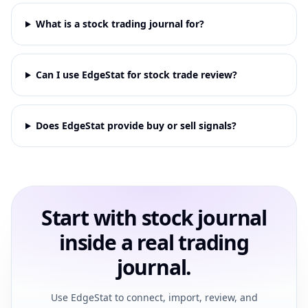
What is a stock trading journal for?
Can I use EdgeStat for stock trade review?
Does EdgeStat provide buy or sell signals?
Start with stock journal
inside a real trading
journal.
Use EdgeStat to connect, import, review, and