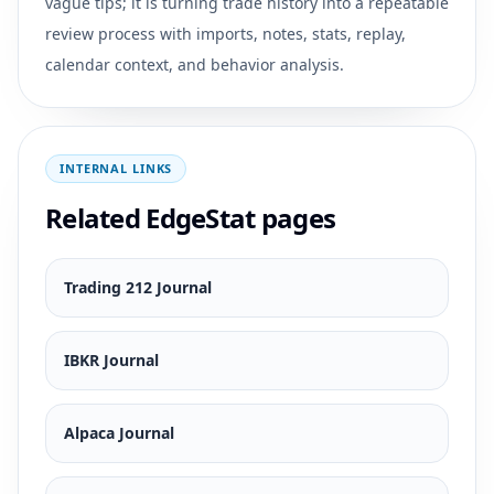
vague tips; it is turning trade history into a repeatable
review process with imports, notes, stats, replay,
calendar context, and behavior analysis.
INTERNAL LINKS
Related EdgeStat pages
Trading 212 Journal
IBKR Journal
Alpaca Journal