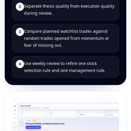
Separate thesis quality from execution quality
2
during review.
Compare planned watchlist trades against
3
random trades opened from momentum or
fear of missing out.
Use weekly review to refine one stock
4
selection rule and one management rule.