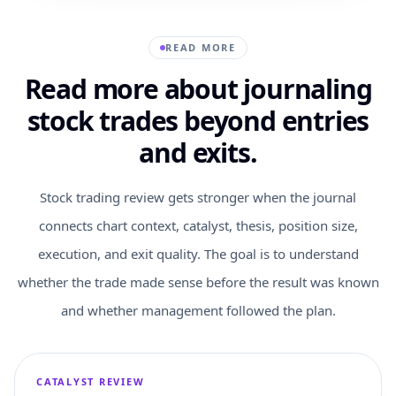
READ MORE
Read more about journaling
stock trades beyond entries
and exits.
Stock trading review gets stronger when the journal
connects chart context, catalyst, thesis, position size,
execution, and exit quality. The goal is to understand
whether the trade made sense before the result was known
and whether management followed the plan.
CATALYST REVIEW