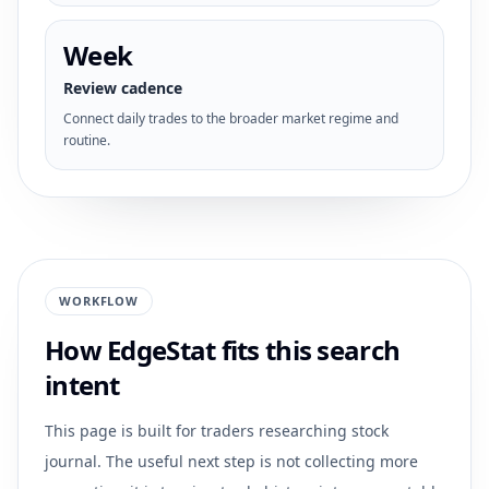
Week
Review cadence
Connect daily trades to the broader market regime and
routine.
WORKFLOW
How EdgeStat fits this search
intent
This page is built for traders researching
stock
journal
. The useful next step is not collecting more