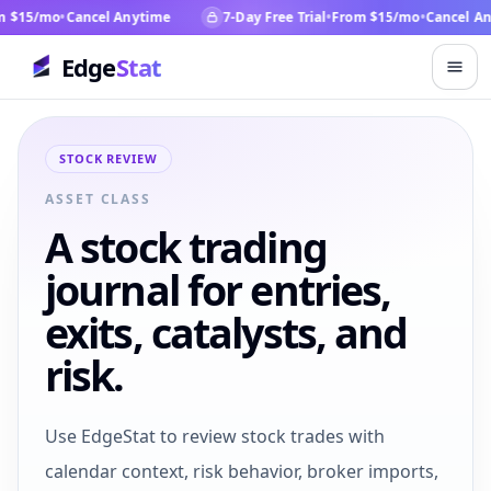
15/mo
•
Cancel Anytime
7-Day Free Trial
•
From $15/mo
•
Cancel Anyt
Edge
Stat
STOCK REVIEW
ASSET CLASS
A stock trading
journal for entries,
exits, catalysts, and
risk.
Use EdgeStat to review stock trades with
calendar context, risk behavior, broker imports,