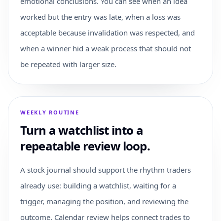
emotional conclusions. You can see when an idea
worked but the entry was late, when a loss was
acceptable because invalidation was respected, and
when a winner hid a weak process that should not
be repeated with larger size.
WEEKLY ROUTINE
Turn a watchlist into a
repeatable review loop.
A stock journal should support the rhythm traders
already use: building a watchlist, waiting for a
trigger, managing the position, and reviewing the
outcome. Calendar review helps connect trades to